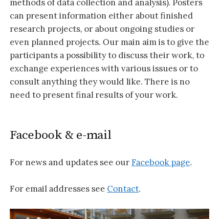
methods of data collection and analysis). Posters
can present information either about finished
research projects, or about ongoing studies or
even planned projects. Our main aim is to give the
participants a possibility to discuss their work, to
exchange experiences with various issues or to
consult anything they would like. There is no
need to present final results of your work.
Facebook & e-mail
For news and updates see our
Facebook page
.
For email addresses see
Contact
.