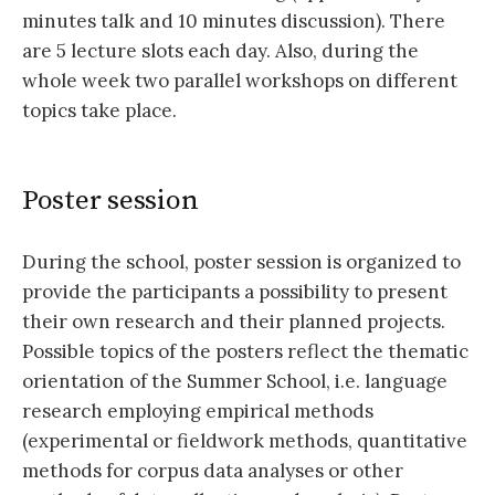
minutes talk and 10 minutes discussion). There
are 5 lecture slots each day. Also, during the
whole week two parallel workshops on different
topics take place.
Poster session
During the school, poster session is organized to
provide the participants a possibility to present
their own research and their planned projects.
Possible topics of the posters reflect the thematic
orientation of the Summer School, i.e. language
research employing empirical methods
(experimental or fieldwork methods, quantitative
methods for corpus data analyses or other