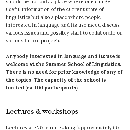
should be not only a place where one can get
useful information of the current state of
linguistics but also a place where people
interested in language and its use meet, discuss
various issues and possibly start to collaborate on
various future projects.
Anybody interested in language and its use is
welcome at the Summer School of Linguistics.
There is no need for prior knowledge of any of
the topics. The capacity of the school is
limited (ca. 100 participants).
Lectures & workshops
Lectures are 70 minutes long (approximately 60