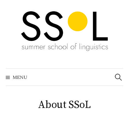
Skip
to
content
Search
for:
MENU
About SSoL