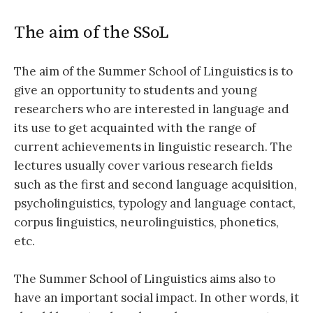
The aim of the SSoL
The aim of the Summer School of Linguistics is to
give an opportunity to students and young
researchers who are interested in language and
its use to get acquainted with the range of
current achievements in linguistic research. The
lectures usually cover various research fields
such as the first and second language acquisition,
psycholinguistics, typology and language contact,
corpus linguistics, neurolinguistics, phonetics,
etc.
The Summer School of Linguistics aims also to
have an important social impact. In other words, it