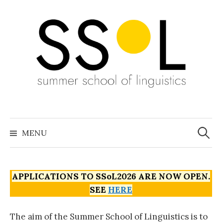
Skip
to
content
Search
for:
MENU
APPLICATIONS TO SSoL2026 ARE NOW OPEN.
SEE
HERE
The aim of the Summer School of Linguistics is to