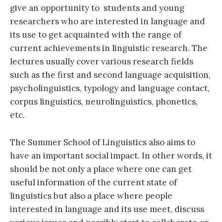
give an opportunity to students and young
researchers who are interested in language and
its use to get acquainted with the range of
current achievements in linguistic research. The
lectures usually cover various research fields
such as the first and second language acquisition,
psycholinguistics, typology and language contact,
corpus linguistics, neurolinguistics, phonetics,
etc.
The Summer School of Linguistics also aims to
have an important social impact. In other words, it
should be not only a place where one can get
useful information of the current state of
linguistics but also a place where people
interested in language and its use meet, discuss