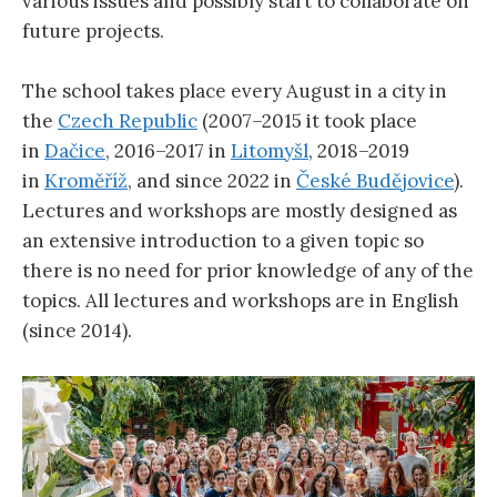
various issues and possibly start to collaborate on
future projects.
The school takes place every August in a city in
the
Czech Republic
(2007–2015 it took place
in
Dačice
, 2016–2017 in
Litomyšl
, 2018–2019
in
Kroměříž
, and since 2022 in
České Budějovice
).
Lectures and workshops are mostly designed as
an extensive introduction to a given topic so
there is no need for prior knowledge of any of the
topics. All lectures and workshops are in English
(since 2014).