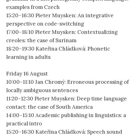
examples from Czech
15:20–16:30 Pieter Muysken: An integrative
perspective on code-switching
17:00–18:10 Pieter Muysken: Contextualizing
creoles: the case of Surinam
18:20–19:30 Kateřina Chládková: Phonetic
learning in adults
Friday 16 August
10:00–11:10 Jan Chromý: Erroneous processing of
locally ambiguous sentences
11:20–12:30 Pieter Muysken: Deep time language
contact: the case of South America
14:00–15:10 Academic publishing in linguistics: a
practical intro
15:20–16:30 Kateřina Chládková: Speech sound