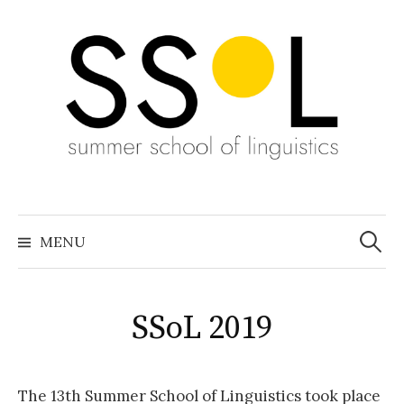
Skip
to
content
Search
for:
MENU
SSoL 2019
The 13th Summer School of Linguistics took place