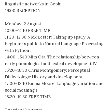
linguistic networks in Gephi
19:00 RECEPTION
Monday 12 August
10:00–11:10 FREE TIME
11:20–12:30 Nick Lester: Taking up spaCy: A
beginner’s guide to Natural Language Processing
with Python I
14:00–15:10 Mits Ota: The relationship between
early phonological and lexical development IV
15:20–16:30 Chris Montgomery: Perceptual
Dialectology: History and development
17:00–18:10 Emma Moore: Language variation and
social meaning I
18:20–19:30 FREE TIME