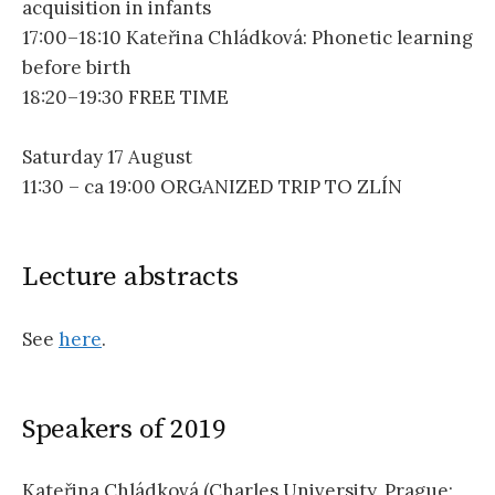
acquisition in infants
17:00–18:10 Kateřina Chládková: Phonetic learning
before birth
18:20–19:30 FREE TIME
Saturday 17 August
11:30 – ca 19:00 ORGANIZED TRIP TO ZLÍN
Lecture abstracts
See
here
.
Speakers of 2019
Kateřina Chládková (Charles University, Prague;