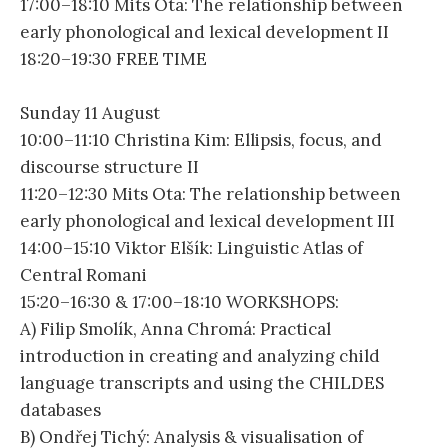
17:00–18:10 Mits Ota: The relationship between
early phonological and lexical development II
18:20–19:30 FREE TIME
Sunday 11 August
10:00–11:10 Christina Kim: Ellipsis, focus, and
discourse structure II
11:20–12:30 Mits Ota: The relationship between
early phonological and lexical development III
14:00–15:10 Viktor Elšík: Linguistic Atlas of
Central Romani
15:20–16:30 & 17:00–18:10 WORKSHOPS:
A) Filip Smolík, Anna Chromá: Practical
introduction in creating and analyzing child
language transcripts and using the CHILDES
databases
B) Ondřej Tichý: Analysis & visualisation of