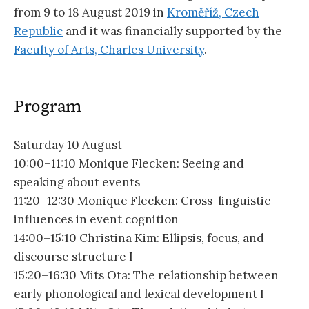
from 9 to 18 August 2019 in
Kroměříž, Czech
Republic
and it was financially supported by the
Faculty of Arts, Charles University
.
Program
Saturday 10 August
10:00–11:10 Monique Flecken: Seeing and
speaking about events
11:20–12:30 Monique Flecken: Cross-linguistic
influences in event cognition
14:00–15:10 Christina Kim: Ellipsis, focus, and
discourse structure I
15:20–16:30 Mits Ota: The relationship between
early phonological and lexical development I