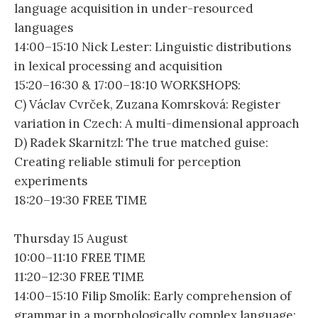
language acquisition in under-resourced
languages
14:00–15:10 Nick Lester: Linguistic distributions
in lexical processing and acquisition
15:20–16:30 & 17:00–18:10 WORKSHOPS:
C) Václav Cvrček, Zuzana Komrsková: Register
variation in Czech: A multi-dimensional approach
D) Radek Skarnitzl: The true matched guise:
Creating reliable stimuli for perception
experiments
18:20–19:30 FREE TIME
Thursday 15 August
10:00–11:10 FREE TIME
11:20–12:30 FREE TIME
14:00–15:10 Filip Smolík: Early comprehension of
grammar in a morphologically complex language: