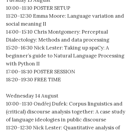
Tuesday 13 August
10:00–11:10 POSTER SETUP
11:20–12:30 Emma Moore: Language variation and
social meaning II
14:00–15:10 Chris Montgomery: Perceptual
Dialectology: Methods and data processing
15:20–16:30 Nick Lester: Taking up spaCy: A
beginner’s guide to Natural Language Processing
with Python II
17:00–18:10 POSTER SESSION
18:20–19:30 FREE TIME
Wednesday 14 August
10:00–11:10 Ondřej Dufek: Corpus linguistics and
(critical) discourse analysis together: A case study
of language ideologies in public discourse
11:20–12:30 Nick Lester: Quantitative analysis of