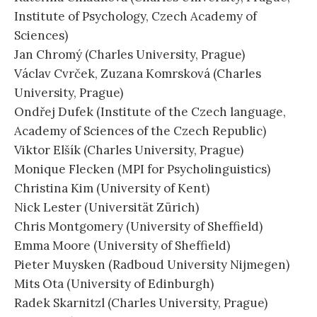
Institute of Psychology, Czech Academy of
Sciences)
Jan Chromý (Charles University, Prague)
Václav Cvrček, Zuzana Komrsková (Charles
University, Prague)
Ondřej Dufek (Institute of the Czech language,
Academy of Sciences of the Czech Republic)
Viktor Elšík (Charles University, Prague)
Monique Flecken (MPI for Psycholinguistics)
Christina Kim (University of Kent)
Nick Lester (Universität Zürich)
Chris Montgomery (University of Sheffield)
Emma Moore (University of Sheffield)
Pieter Muysken (Radboud University Nijmegen)
Mits Ota (University of Edinburgh)
Radek Skarnitzl (Charles University, Prague)